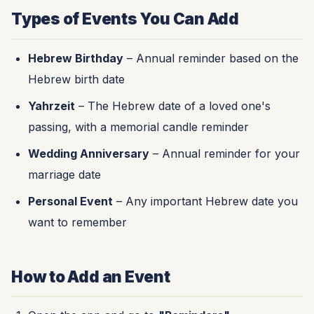
Types of Events You Can Add
Hebrew Birthday
– Annual reminder based on the
Hebrew birth date
Yahrzeit
– The Hebrew date of a loved one's
passing, with a memorial candle reminder
Wedding Anniversary
– Annual reminder for your
marriage date
Personal Event
– Any important Hebrew date you
want to remember
How to Add an Event