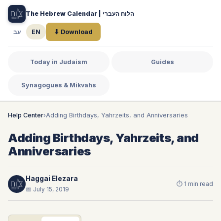
The Hebrew Calendar | הלוח העברי
עב
EN
⬇ Download
Today in Judaism
Guides
Synagogues & Mikvahs
Help Center
›
Adding Birthdays, Yahrzeits, and Anniversaries
Adding Birthdays, Yahrzeits, and
Anniversaries
Haggai Elezara
⏱ 1 min read
📅 July 15, 2019