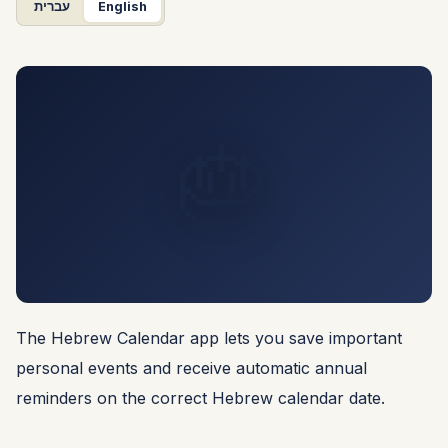
עברית
English
🎂
The Hebrew Calendar app lets you save important
personal events and receive automatic annual
reminders on the correct Hebrew calendar date.