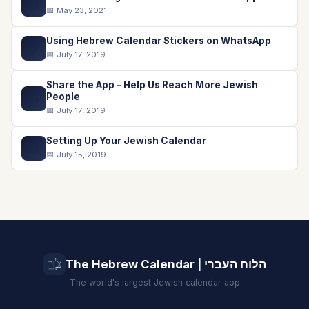
📖
📅 May 23, 2021
Using Hebrew Calendar Stickers on WhatsApp
💬
📅 July 17, 2019
Share the App – Help Us Reach More Jewish
📤
People
📅 July 17, 2019
Setting Up Your Jewish Calendar
📅
📅 July 15, 2019
The Hebrew Calendar | הלוח העברי
The world's largest Jewish calendar app