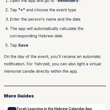
Open the app and go to
"Reminders"
Tap
"+"
and choose the event type
Enter the person's name and the date
The app will automatically calculate the
corresponding Hebrew date
Tap
Save
On the day of the event, you'll receive an automatic
notification. For Yahrzeit, you can also light a virtual
memorial candle directly within the app.
More Guides
Torah Learning in the Hebrew Calendar App