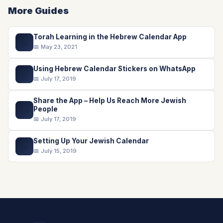
More Guides
Torah Learning in the Hebrew Calendar App
📖
📅 May 23, 2021
Using Hebrew Calendar Stickers on WhatsApp
💬
📅 July 17, 2019
Share the App – Help Us Reach More Jewish
📤
People
📅 July 17, 2019
Setting Up Your Jewish Calendar
📅
📅 July 15, 2019