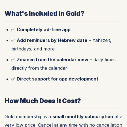
What's Included in Gold?
✅
Completely ad-free app
✅
Add reminders by Hebrew date
– Yahrzeit,
birthdays, and more
✅
Zmanim from the calendar view
– daily times
directly from the calendar
✅
Direct support for app development
How Much Does It Cost?
Gold membership is a
small monthly subscription
at a
very low price. Cancel at any time with no cancellation