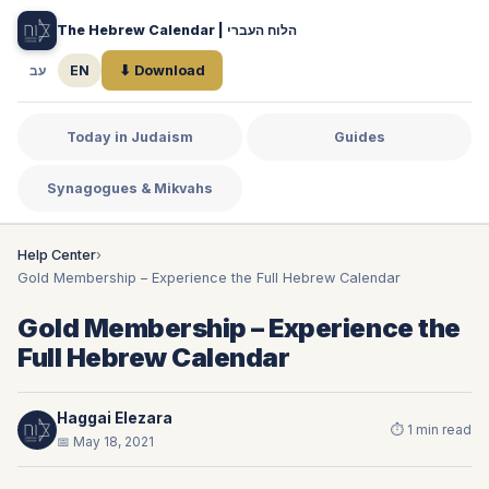
The Hebrew Calendar | הלוח העברי
עב
EN
⬇ Download
Today in Judaism
Guides
Synagogues & Mikvahs
Help Center
›
Gold Membership – Experience the Full Hebrew Calendar
Gold Membership – Experience the
Full Hebrew Calendar
Haggai Elezara
⏱ 1 min read
📅 May 18, 2021