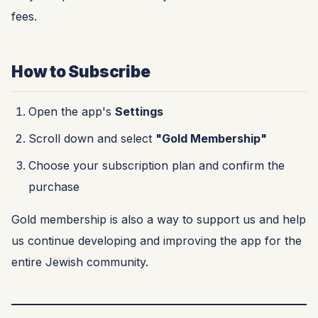
fees.
How to Subscribe
Open the app's
Settings
Scroll down and select
"Gold Membership"
Choose your subscription plan and confirm the
purchase
Gold membership is also a way to support us and help
us continue developing and improving the app for the
entire Jewish community.