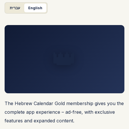
עברית
English
👑
The Hebrew Calendar Gold membership gives you the
complete app experience – ad-free, with exclusive
features and expanded content.